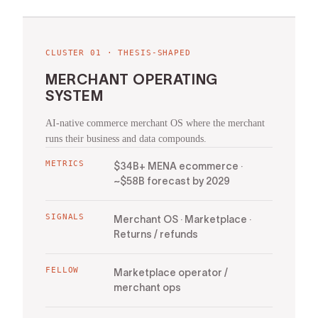
CLUSTER
01
·
THESIS-SHAPED
MERCHANT OPERATING
SYSTEM
AI-native commerce merchant OS where the merchant
runs their business and data compounds.
METRICS
$34B+ MENA ecommerce ·
~$58B forecast by 2029
SIGNALS
Merchant OS · Marketplace ·
Returns / refunds
FELLOW
Marketplace operator /
merchant ops