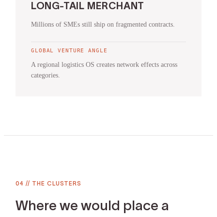
LONG-TAIL MERCHANT
Millions of SMEs still ship on fragmented contracts.
GLOBAL VENTURE ANGLE
A regional logistics OS creates network effects across
categories.
04
//
THE CLUSTERS
Where we would place a