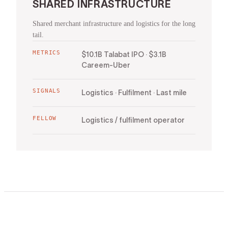
SHARED INFRASTRUCTURE
Shared merchant infrastructure and logistics for the long
tail.
METRICS
$10.1B Talabat IPO · $3.1B
Careem-Uber
SIGNALS
Logistics · Fulfilment · Last mile
FELLOW
Logistics / fulfilment operator