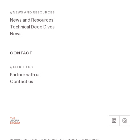
//NEWS AND RESOURCES
News and Resources
Technical Deep Dives
News
CONTACT
//TALK TO US
Partner with us
Contact us