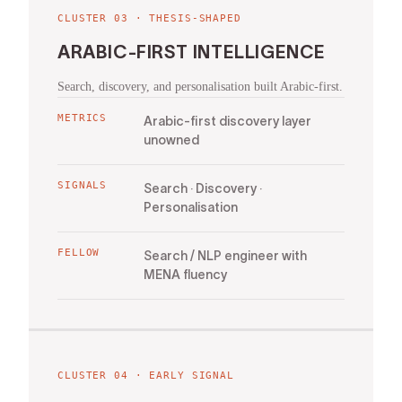
CLUSTER
03
·
THESIS-SHAPED
ARABIC-FIRST INTELLIGENCE
Search, discovery, and personalisation built Arabic-first.
METRICS
Arabic-first discovery layer
unowned
SIGNALS
Search · Discovery ·
Personalisation
FELLOW
Search / NLP engineer with
MENA fluency
CLUSTER
04
·
EARLY SIGNAL