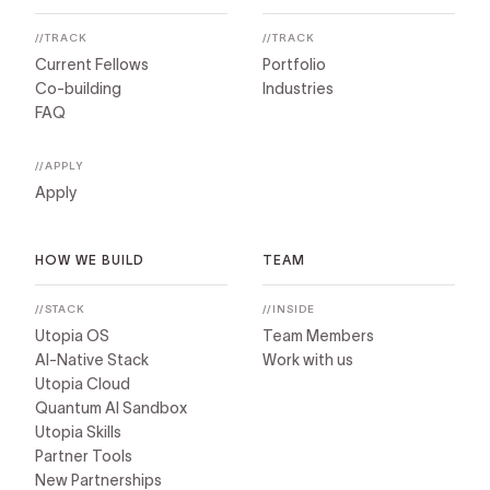
//TRACK
//TRACK
Current Fellows
Portfolio
Co-building
Industries
FAQ
//APPLY
Apply
HOW WE BUILD
TEAM
//STACK
//INSIDE
Utopia OS
Team Members
AI-Native Stack
Work with us
Utopia Cloud
Quantum AI Sandbox
Utopia Skills
Partner Tools
New Partnerships