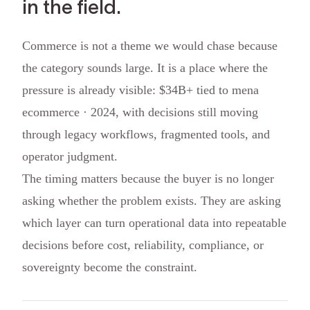
in the field.
Commerce is not a theme we would chase because
the category sounds large. It is a place where the
pressure is already visible: $34B+ tied to mena
ecommerce · 2024, with decisions still moving
through legacy workflows, fragmented tools, and
operator judgment.
The timing matters because the buyer is no longer
asking whether the problem exists. They are asking
which layer can turn operational data into repeatable
decisions before cost, reliability, compliance, or
sovereignty become the constraint.