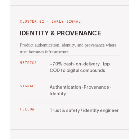
CLUSTER
02
·
EARLY SIGNAL
IDENTITY & PROVENANCE
Product authentication, identity, and provenance where
trust becomes infrastructure.
METRICS
~70% cash-on-delivery · 1pp
COD to digital compounds
SIGNALS
Authentication · Provenance ·
Identity
FELLOW
Trust & safety / identity engineer