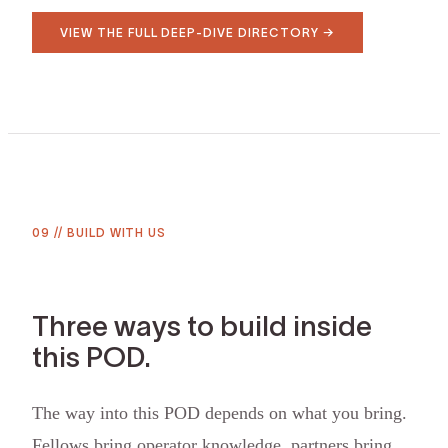
VIEW THE FULL DEEP-DIVE DIRECTORY →
09
//
BUILD WITH US
Three ways to build inside
this POD.
The way into this POD depends on what you bring.
Fellows bring operator knowledge, partners bring