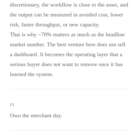
discretionary, the workflow is close to the asset, and
the output can be measured in avoided cost, lower
risk, faster throughput, or new capacity.
That is why ~70% matters as much as the headline
market number. The best venture here does not sell
a dashboard. It becomes the operating layer that a
serious buyer does not want to remove once it has
learned the system.
0
1
Own the merchant day.