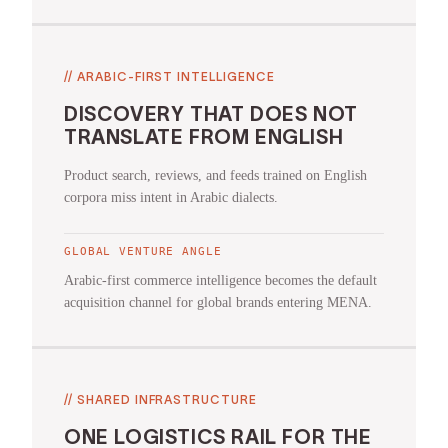
//
ARABIC-FIRST INTELLIGENCE
DISCOVERY THAT DOES NOT
TRANSLATE FROM ENGLISH
Product search, reviews, and feeds trained on English
corpora miss intent in Arabic dialects.
GLOBAL VENTURE ANGLE
Arabic-first commerce intelligence becomes the default
acquisition channel for global brands entering MENA.
//
SHARED INFRASTRUCTURE
ONE LOGISTICS RAIL FOR THE