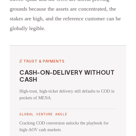
grounds because the assets are concentrated, the
stakes are high, and the reference customer can be
globally legible.
//
TRUST & PAYMENTS
CASH-ON-DELIVERY WITHOUT
CASH
High-trust, high-ticket delivery still defaults to COD in
pockets of MENA.
GLOBAL VENTURE ANGLE
Cracking COD conversion unlocks the playbook for
high-AOV cash markets.