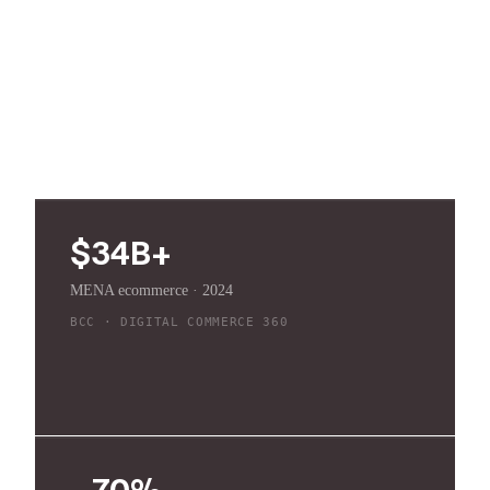
2024, with credible forecasts past $50 billion this
decade, and most of it still runs on patchwork tools:
Excel inventory, WhatsApp service, cash on
delivery, and manual returns.
$34B+
MENA ecommerce · 2024
BCC · DIGITAL COMMERCE 360
~70%