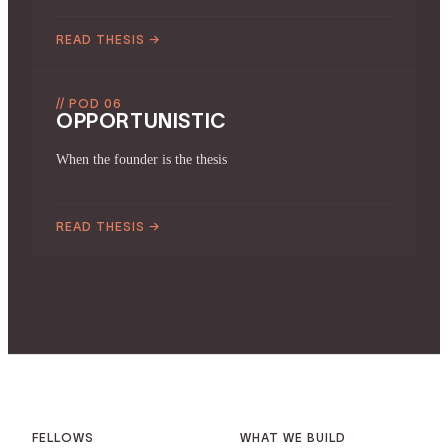
READ THESIS
→
// POD 06
OPPORTUNISTIC
When the founder is the thesis
READ THESIS
→
FELLOWS
WHAT WE BUILD