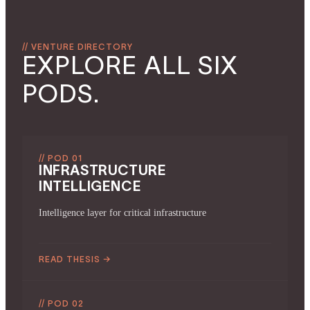
// VENTURE DIRECTORY
EXPLORE ALL SIX
PODS.
// POD 01
INFRASTRUCTURE
INTELLIGENCE
Intelligence layer for critical infrastructure
READ THESIS
→
// POD 02