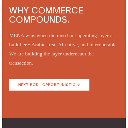
WHY COMMERCE
COMPOUNDS.
MENA wins when the merchant operating layer is
built here: Arabic-first, AI-native, and interoperable.
We are building the layer underneath the
transaction.
NEXT POD ·
OPPORTUNISTIC
→