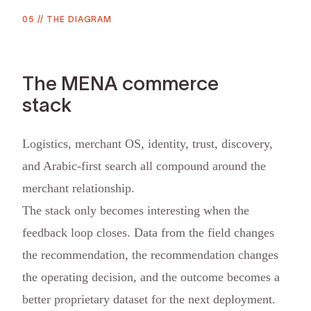
05
//
THE DIAGRAM
The MENA commerce
stack
Logistics, merchant OS, identity, trust, discovery,
and Arabic-first search all compound around the
merchant relationship.
The stack only becomes interesting when the
feedback loop closes. Data from the field changes
the recommendation, the recommendation changes
the operating decision, and the outcome becomes a
better proprietary dataset for the next deployment.