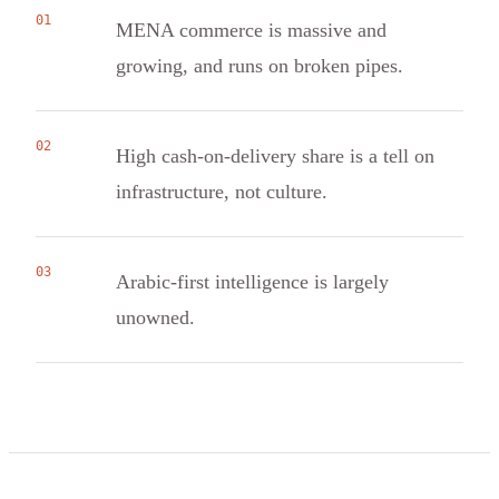
01
MENA commerce is massive and
growing, and runs on broken pipes.
02
High cash-on-delivery share is a tell on
infrastructure, not culture.
03
Arabic-first intelligence is largely
unowned.