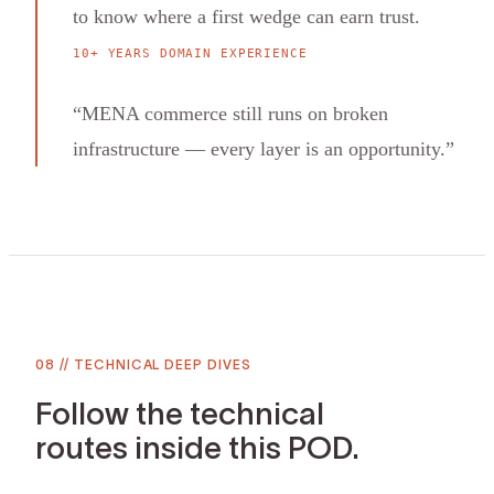
to know where a first wedge can earn trust.
10+ YEARS DOMAIN EXPERIENCE
“
MENA commerce still runs on broken
infrastructure — every layer is an opportunity.
”
08
//
TECHNICAL DEEP DIVES
Follow the technical
routes inside this POD.