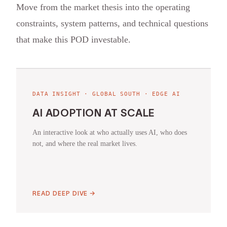
Move from the market thesis into the operating
constraints, system patterns, and technical questions
that make this POD investable.
DATA INSIGHT · GLOBAL SOUTH · EDGE AI
AI ADOPTION AT SCALE
An interactive look at who actually uses AI, who does
not, and where the real market lives.
READ DEEP DIVE →