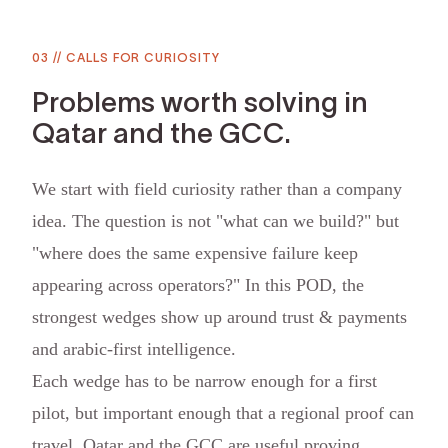
03
//
CALLS FOR CURIOSITY
Problems worth solving in
Qatar and the GCC.
We start with field curiosity rather than a company
idea. The question is not "what can we build?" but
"where does the same expensive failure keep
appearing across operators?" In this POD, the
strongest wedges show up around trust & payments
and arabic-first intelligence.
Each wedge has to be narrow enough for a first
pilot, but important enough that a regional proof can
travel. Qatar and the GCC are useful proving