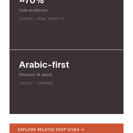
Cash-on-delivery
SEVERAL MENA MARKETS
Arabic-first
Discovery & search
LARGELY UNOWNED
EXPLORE RELATED DEEP DIVES →