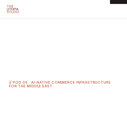
← ALL SIX PODS
// POD
05
·
AI-NATIVE COMMERCE INFRASTRUCTURE
FOR THE MIDDLE EAST
COMMERCE
MENA ecommerce is a $34 billion-plus market in