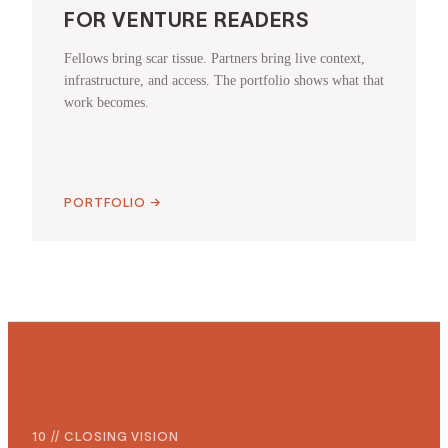
FOR VENTURE READERS
Fellows bring scar tissue. Partners bring live context,
infrastructure, and access. The portfolio shows what that
work becomes.
PORTFOLIO
→
10 // CLOSING VISION