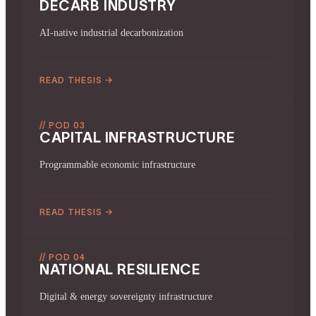
DECARB INDUSTRY
AI-native industrial decarbonization
READ THESIS
→
// POD 03
CAPITAL INFRASTRUCTURE
Programmable economic infrastructure
READ THESIS
→
// POD 04
NATIONAL RESILIENCE
Digital & energy sovereignty infrastructure