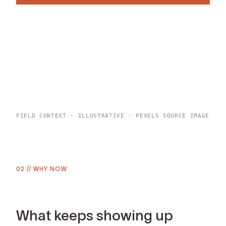
BROWSE ALL DEEP DIVES
FIELD CONTEXT · ILLUSTRATIVE · PEXELS SOURCE IMAGE
02
//
WHY NOW
What keeps showing up