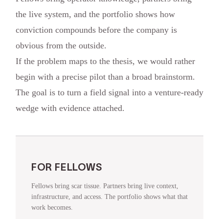
the live system, and the portfolio shows how
conviction compounds before the company is
obvious from the outside.
If the problem maps to the thesis, we would rather
begin with a precise pilot than a broad brainstorm.
The goal is to turn a field signal into a venture-ready
wedge with evidence attached.
FOR FELLOWS
Fellows bring scar tissue. Partners bring live context,
infrastructure, and access. The portfolio shows what that
work becomes.