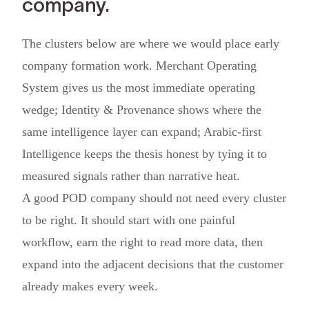
company.
The clusters below are where we would place early
company formation work. Merchant Operating
System gives us the most immediate operating
wedge; Identity & Provenance shows where the
same intelligence layer can expand; Arabic-first
Intelligence keeps the thesis honest by tying it to
measured signals rather than narrative heat.
A good POD company should not need every cluster
to be right. It should start with one painful
workflow, earn the right to read more data, then
expand into the adjacent decisions that the customer
already makes every week.