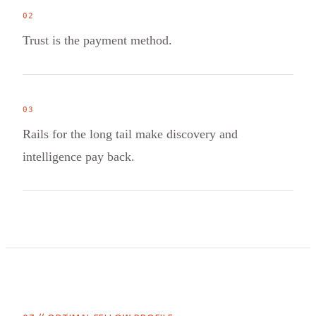
0
2
Trust is the payment method.
0
3
Rails for the long tail make discovery and
intelligence pay back.