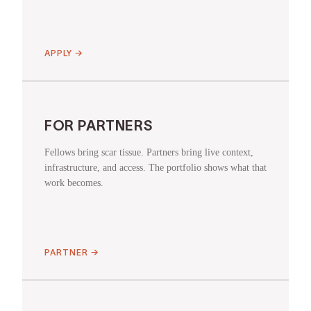
APPLY
→
FOR PARTNERS
Fellows bring scar tissue. Partners bring live context,
infrastructure, and access. The portfolio shows what that
work becomes.
PARTNER
→