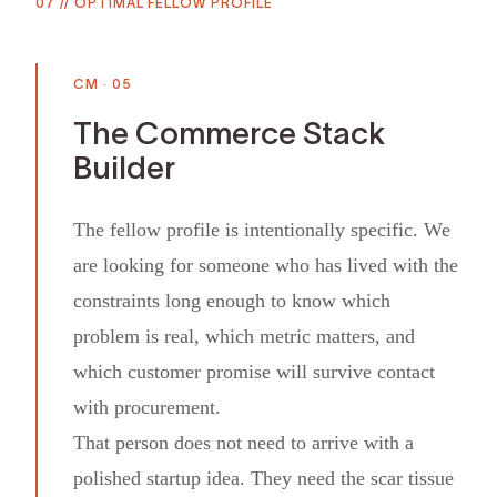
07
//
OPTIMAL FELLOW PROFILE
CM
·
05
The Commerce Stack
Builder
The fellow profile is intentionally specific. We
are looking for someone who has lived with the
constraints long enough to know which
problem is real, which metric matters, and
which customer promise will survive contact
with procurement.
That person does not need to arrive with a
polished startup idea. They need the scar tissue