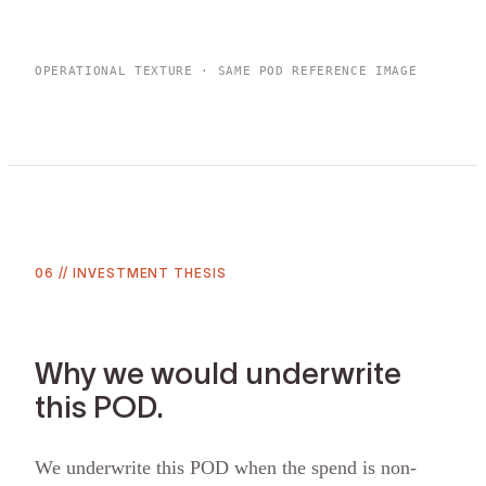
OPERATIONAL TEXTURE · SAME POD REFERENCE IMAGE
06
//
INVESTMENT THESIS
Why we would underwrite
this POD.
We underwrite this POD when the spend is non-